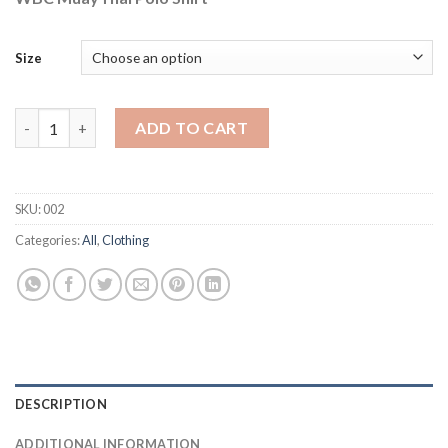
Size
WBC MuayThai Polo Shirt quantity
ADD TO CART
SKU:
002
Categories:
All
,
Clothing
DESCRIPTION
ADDITIONAL INFORMATION