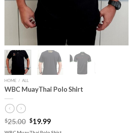
HOME
/
ALL
WBC MuayThai Polo Shirt
25.00
19.99
$
$
WBC MuayThai Polo Shirt