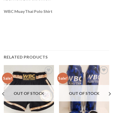
WBC MuayThai Polo Shirt
RELATED PRODUCTS
Sale!
Sale!
Add to
Add to
wishlist
wishlist
OUT OF STOCK
OUT OF STOCK