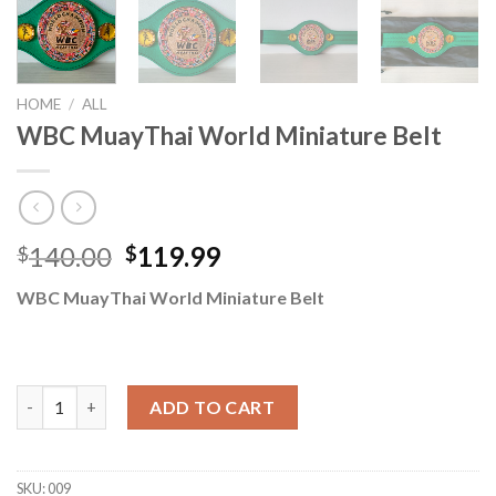
HOME
/
ALL
WBC MuayThai World Miniature Belt
140.00
119.99
$
$
WBC MuayThai World Miniature Belt
WBC MuayThai World Miniature Belt quantity
ADD TO CART
SKU:
009