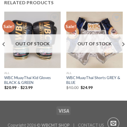
RELATED PRODUCTS
Sale!
Sale!
Add to
Add to
wishlist
wishlist
OUT OF STOCK
OUT OF STOCK
ALL
ALL
WBC MuayThai Kid Gloves
WBC MuayThai Shorts GREY &
BLACK & GREEN
BLUE
$
20.99
–
$
23.99
$
40.00
$
24.99
Copyright 2026 ©
WBCMT SHOP
| CONTACT US