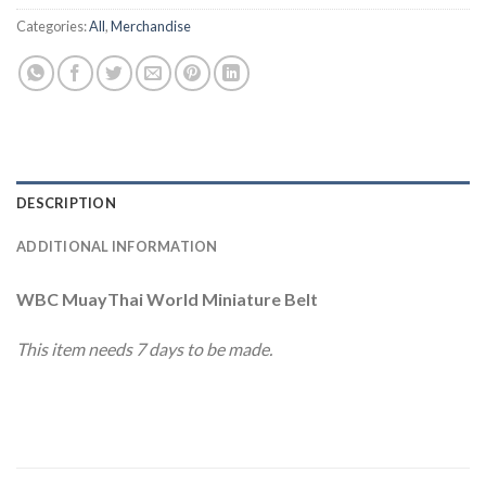
Categories:
All
,
Merchandise
DESCRIPTION
ADDITIONAL INFORMATION
WBC MuayThai World Miniature Belt
This item needs 7 days to be made.