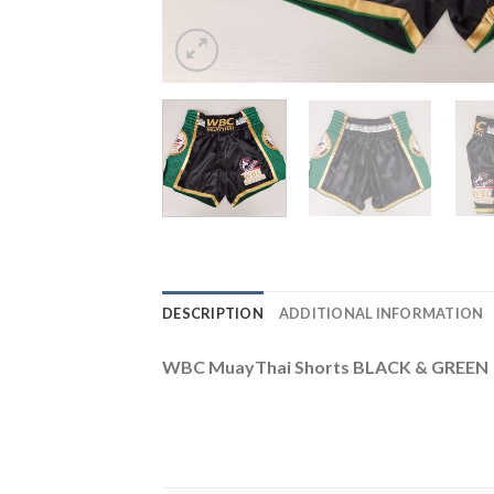
DESCRIPTION
ADDITIONAL INFORMATION
WBC MuayThai Shorts BLACK & GREEN