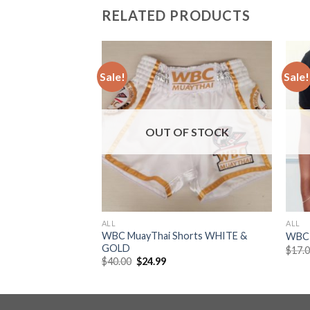
RELATED PRODUCTS
Sale!
Sale!
Add to
Add to
wishlist
wishlist
OUT OF STOCK
ALL
ALL
WBC MuayThai Shorts WHITE &
WBC 
GOLD
$
17.
$
40.00
$
24.99