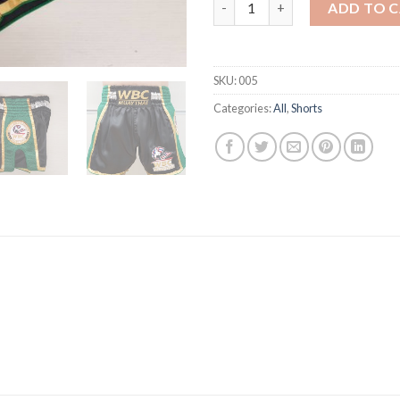
WBC MuayThai Shorts BLACK 
ADD TO 
SKU:
005
Categories:
All
,
Shorts