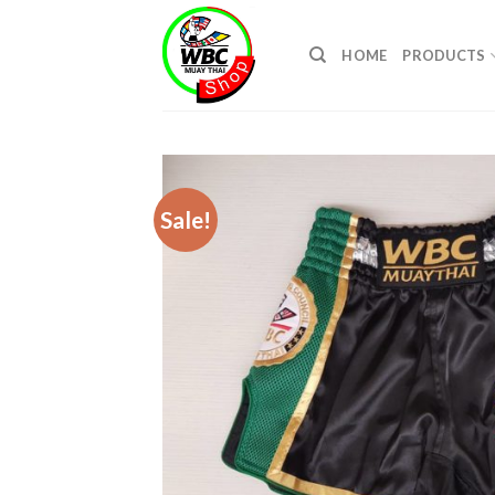
Skip
to
HOME
PRODUCTS
content
Sale!