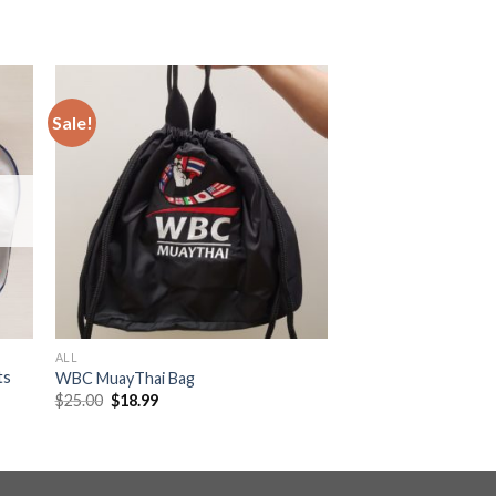
Sale!
 to
Add to
ist
wishlist
ALL
ts
WBC MuayThai Bag
$
25.00
$
18.99