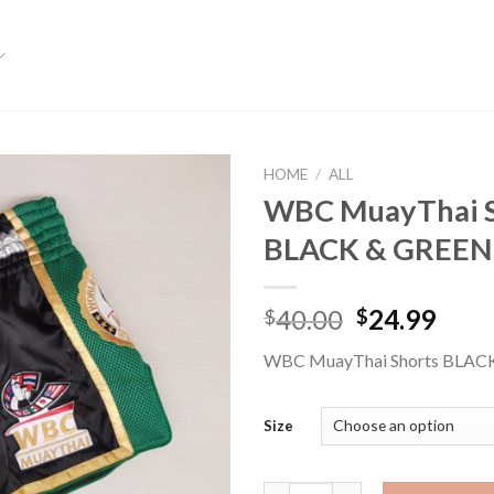
HOME
/
ALL
WBC MuayThai S
Add to
BLACK & GREEN
wishlist
40.00
24.99
$
$
WBC MuayThai Shorts BLAC
Size