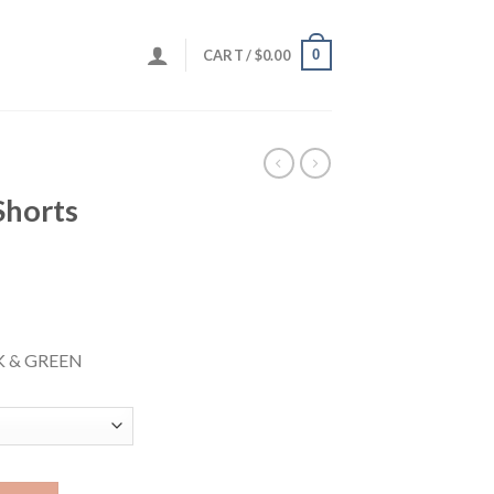
0
CART /
$
0.00
horts
K & GREEN