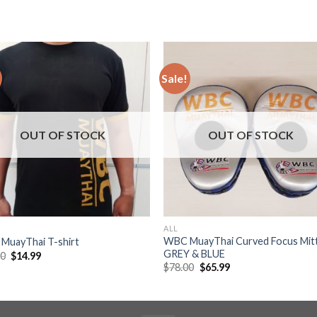
Sale!
Add to
Add
wishlist
wishl
OUT OF STOCK
OUT OF STOCK
ALL
WBC MuayThai Curved Focus Mit
MuayThai T-shirt
GREY & BLUE
00
$
14.99
$
78.00
$
65.99